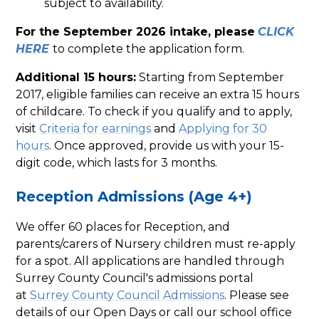
subject to availability.
For the September 2026 intake, please
CLICK
HERE
to complete the application form.
Additional 15 hours:
Starting from September
2017, eligible families can receive an extra 15 hours
of childcare. To check if you qualify and to apply,
visit
Criteria for earnings
and
Applying for 30
hours
. Once approved, provide us with your 15-
digit code, which lasts for 3 months.
Reception Admissions (Age 4+)
We offer 60 places for Reception, and
parents/carers of Nursery children must re-apply
for a spot. All applications are handled through
Surrey County Council's admissions portal
at
Surrey County Council Admissions
. Please see
details of our Open Days or call our school office