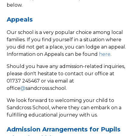
below.
Appeals
Our school is a very popular choice among local
families. If you find yourself in a situation where
you did not get a place, you can lodge an appeal.
Information on Appeals can be found
here
.
Should you have any admission-related inquiries,
please don't hesitate to contact our office at
01737 245467 or via email at
office
@
sandcross.school.
We look forward to welcoming your child to
Sandcross School, where they can embark on a
fulfilling educational journey with us.
Admission Arrangements for Pupils