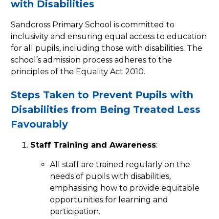
with Disabilities
Sandcross Primary School is committed to
inclusivity and ensuring equal access to education
for all pupils, including those with disabilities. The
school’s admission process adheres to the
principles of the Equality Act 2010.
Steps Taken to Prevent Pupils with
Disabilities from Being Treated Less
Favourably
Staff Training and Awareness
:
All staff are trained regularly on the
needs of pupils with disabilities,
emphasising how to provide equitable
opportunities for learning and
participation.