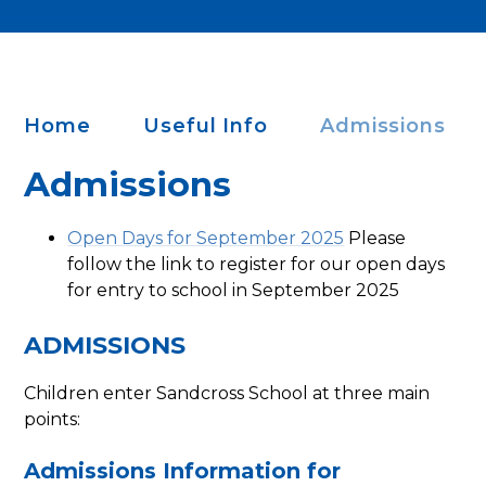
Home
Useful Info
Admissions
Admissions
Open Days for September 2025
Please
follow the link to register for our open days
for entry to school in September 2025
ADMISSIONS
Children enter Sandcross School at three main
points:
Admissions Information for