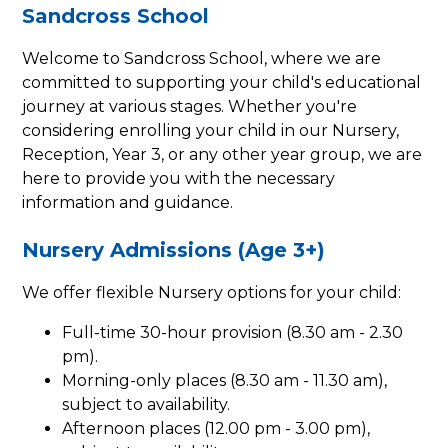
Sandcross School
Welcome to Sandcross School, where we are
committed to supporting your child's educational
journey at various stages. Whether you're
considering enrolling your child in our Nursery,
Reception, Year 3, or any other year group, we are
here to provide you with the necessary
information and guidance.
Nursery Admissions (Age 3+)
We offer flexible Nursery options for your child:
Full-time 30-hour provision (8.30 am - 2.30
pm).
Morning-only places (8.30 am - 11.30 am),
subject to availability.
Afternoon places (12.00 pm - 3.00 pm),