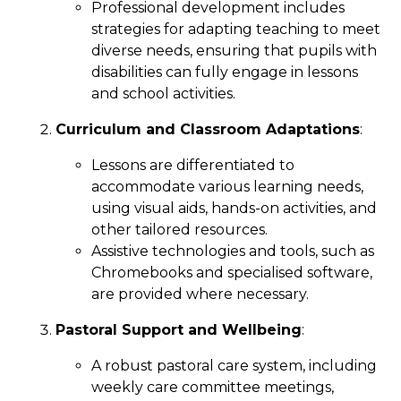
Professional development includes
strategies for adapting teaching to meet
diverse needs, ensuring that pupils with
disabilities can fully engage in lessons
and school activities.
Curriculum and Classroom Adaptations
:
Lessons are differentiated to
accommodate various learning needs,
using visual aids, hands-on activities, and
other tailored resources.
Assistive technologies and tools, such as
Chromebooks and specialised software,
are provided where necessary.
Pastoral Support and Wellbeing
:
A robust pastoral care system, including
weekly care committee meetings,