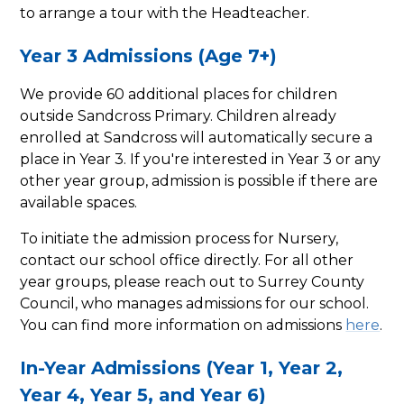
to arrange a tour with the Headteacher.
Year 3 Admissions (Age 7+)
We provide 60 additional places for children
outside Sandcross Primary. Children already
enrolled at Sandcross will automatically secure a
place in Year 3. If you're interested in Year 3 or any
other year group, admission is possible if there are
available spaces.
To initiate the admission process for Nursery,
contact our school office directly. For all other
year groups, please reach out to Surrey County
Council, who manages admissions for our school.
You can find more information on admissions
here
.
In-Year Admissions (Year 1, Year 2,
Year 4, Year 5, and Year 6)