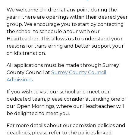
We welcome children at any point during the
year if there are openings within their desired year
group. We encourage you to start by contacting
the school to schedule a tour with our
Headteacher. This allows us to understand your
reasons for transferring and better support your
child's transition.
All applications must be made through Surrey
County Council at
Surrey County Council
Admissions
.
If you wish to visit our school and meet our
dedicated team, please consider attending one of
our Open Mornings, where our Headteacher will
be delighted to meet you.
For more details about our admission policies and
deadlines, please refer to the policies linked