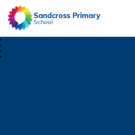
Sandcross Primary
School