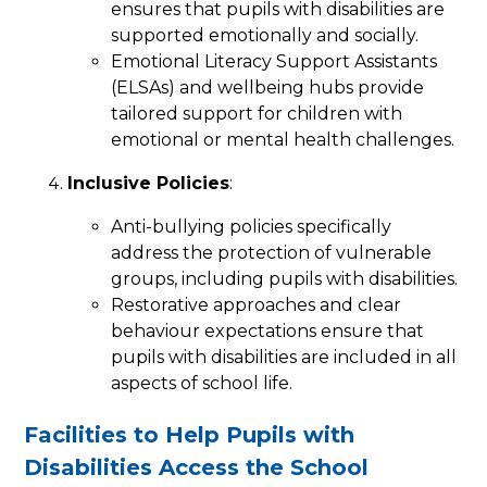
ensures that pupils with disabilities are
supported emotionally and socially.
Emotional Literacy Support Assistants
(ELSAs) and wellbeing hubs provide
tailored support for children with
emotional or mental health challenges.
Inclusive Policies
:
Anti-bullying policies specifically
address the protection of vulnerable
groups, including pupils with disabilities.
Restorative approaches and clear
behaviour expectations ensure that
pupils with disabilities are included in all
aspects of school life.
Facilities to Help Pupils with
Disabilities Access the School