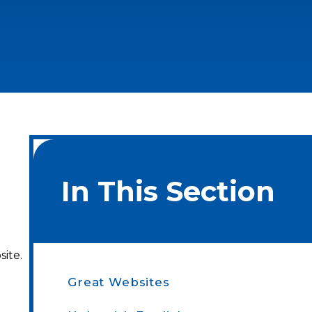
In This Section
site.
Great Websites