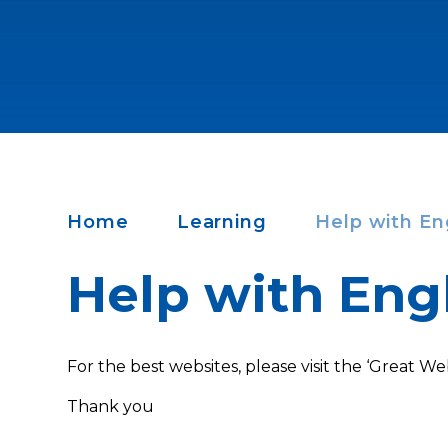
Home
Learning
Help with En
Help with Eng
For the best websites, please visit the ‘Great Web
Thank you