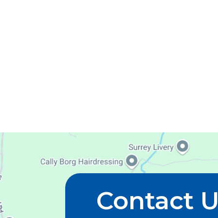
Contact 