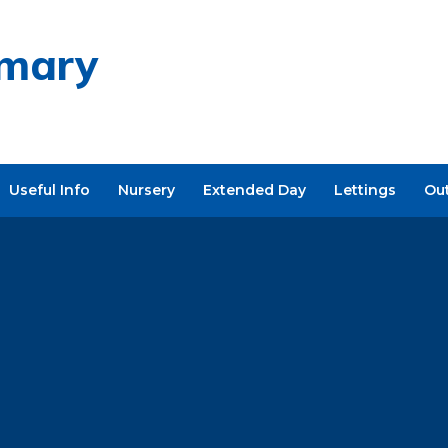
imary
Useful Info
Nursery
Extended Day
Lettings
Ou