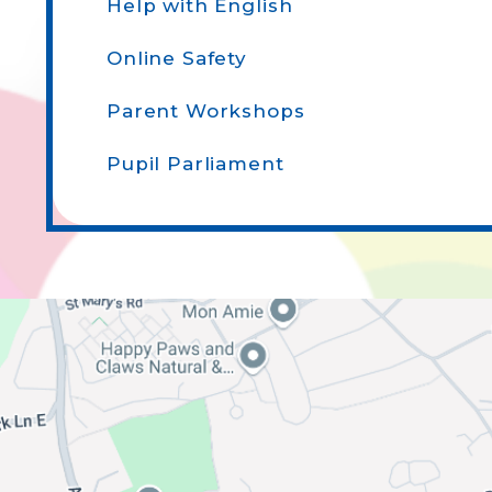
Help with English
Online Safety
Parent Workshops
Pupil Parliament