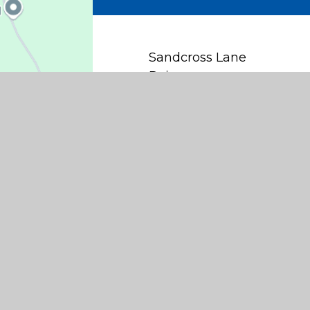
Sandcross Lane
Reigate
Surrey
RH2 8HH
office@sandcross.school
01737 245467
Find Us