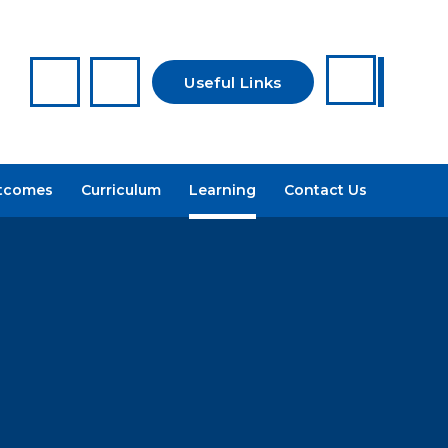
Useful Links
Reporting a
tcomes
Curriculum
Learning
Contact Us
Concern
Arbor
Recruitment
Admissions