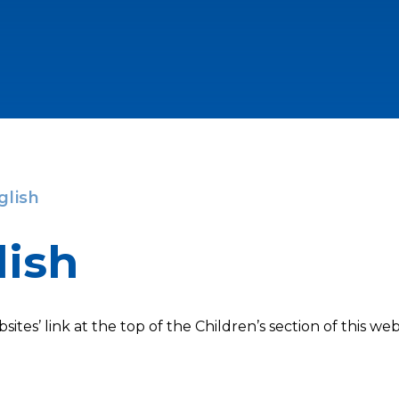
glish
lish
sites’ link at the top of the Children’s section of this web