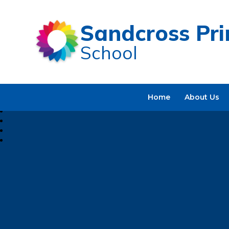
Sandcross Pr
School
Home
About Us