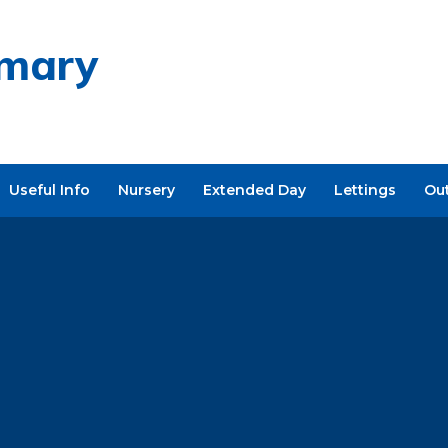
imary
Useful Info
Nursery
Extended Day
Lettings
Ou