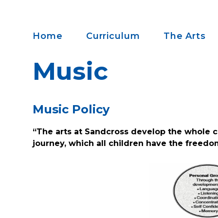
Home
Curriculum
The Arts
Music
Music Policy
“The arts at Sandcross develop the whole c
journey, which all children have the freedo