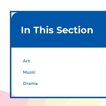
In This Section
Art
Music
Drama