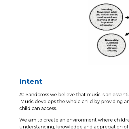
Intent
At Sandcross we believe that music is an essenti
Music develops the whole child by providing an
child can access.
We aim to create an environment where children
understanding, knowledge and appreciation of m