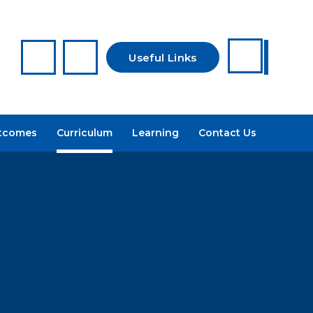
Useful Links
Reporting a
tcomes
Curriculum
Learning
Contact Us
Concern
Arbor
Recruitment
Admissions