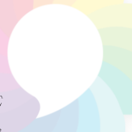
n.
y
e