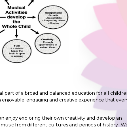
al part of a broad and balanced education for all childre
 enjoyable, engaging and creative experience that ever
 enjoy exploring their own creativity and develop an
usic from different cultures and periods of history. W