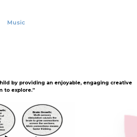
Music
hild by providing an enjoyable, engaging creative
m to explore.”