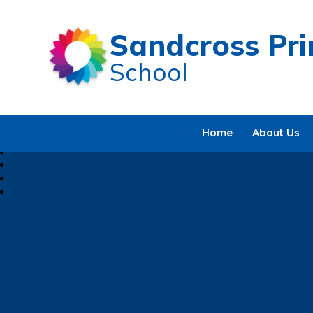
Sandcross Pr
School
Home
About Us