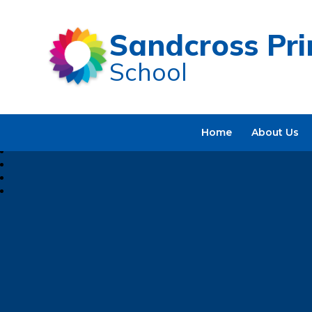
Sandcross Pr
School
Home
About Us