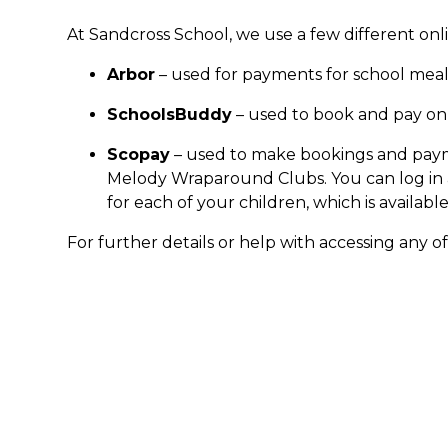
At Sandcross School, we use a few different on
Arbor
– used for payments for school meals
SchoolsBuddy
– used to book and pay onli
Scopay
– used to make bookings and paym
Melody Wraparound Clubs. You can log in
for each of your children, which is availabl
For further details or help with accessing any o