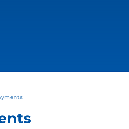
ayments
ents