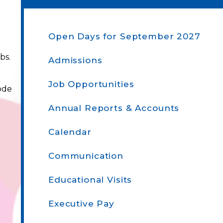
Open Days​​​​​​​ for September 2027
bs.
Admissions
Job Opportunities
ode
Annual Reports & Accounts
Calendar
Communication
Educational Visits
Executive Pay