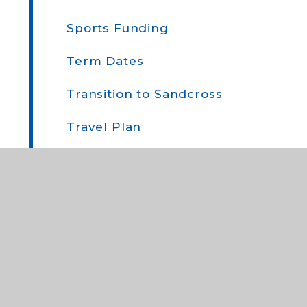
Sports Funding
Term Dates
Transition to Sandcross
Travel Plan
Uniform
Who to Contact and When
Year Group Newsletters
Miscellaneous