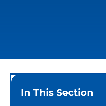
In This Section