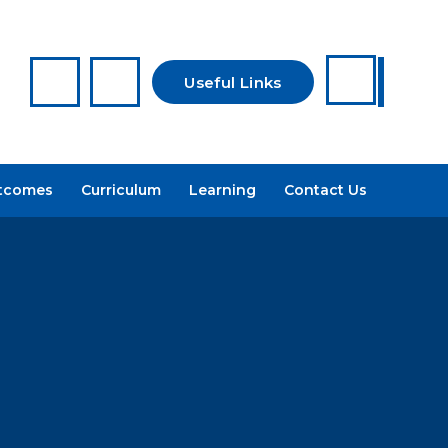
Useful Links
Reporting a
tcomes
Curriculum
Learning
Contact Us
Concern
Arbor
Recruitment
Admissions