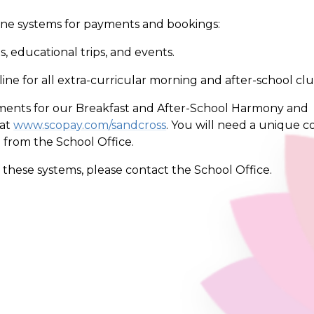
line systems for payments and bookings:
, educational trips, and events.
ne for all extra-curricular morning and after-school clu
ents for our Breakfast and After-School Harmony and
 at
www.scopay.com/sandcross
. You will need a unique c
e from the School Office.
f these systems, please contact the School Office.