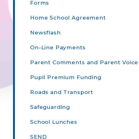
Forms
Home School Agreement
Newsflash
On-Line Payments
Parent Comments and Parent Voice
Pupil Premium Funding
Roads and Transport
Safeguarding
School Lunches
SEND