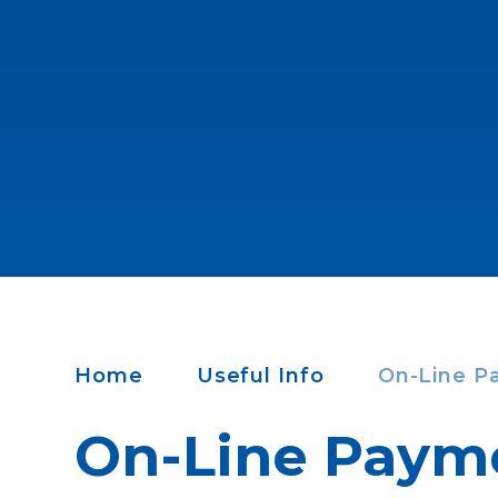
Home
Useful Info
On-Line P
On-Line Paym