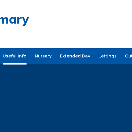
imary
Useful Info
Nursery
Extended Day
Lettings
Ou