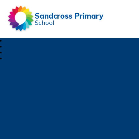
Sandcross Primary
School