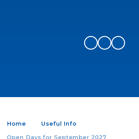
Home
Useful Info
Open Days​​​​​​​ for September 2027