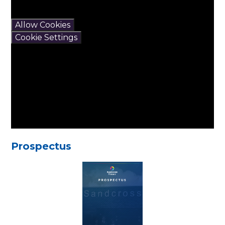
If you would like to view
this content please
Allow Cookies
Cookie Settings
Prospectus