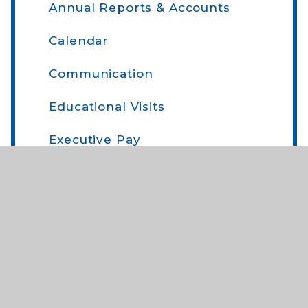
Annual Reports & Accounts
Calendar
Communication
Educational Visits
Executive Pay
Forms
Home School Agreement
Newsflash
On-Line Payments
Parent Comments and Parent Voice