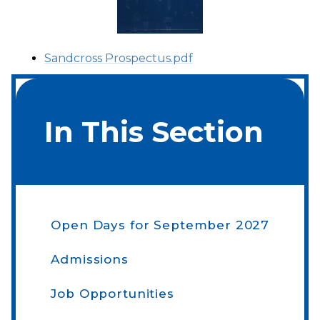
Sandcross Prospectus.pdf
In This Section
Open Days​​​​​​​ for September 2027
Admissions
Job Opportunities