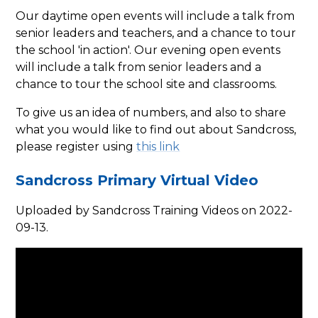
Our daytime open events will include a talk from
senior leaders and teachers, and a chance to tour
the school 'in action'. Our evening open events
will include a talk from senior leaders and a
chance to tour the school site and classrooms.
To give us an idea of numbers, and also to share
what you would like to find out about Sandcross,
please register using
this link
Sandcross Primary Virtual Video
Uploaded by Sandcross Training Videos on 2022-
09-13.
You have not allowed
cookies and this content
may contain cookies.