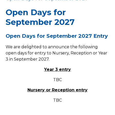
Open Days​​​​​​​ for
September 2027
Open Days for September 2027 Entry
We are delighted to announce the following
open days for entry to Nursery, Reception or Year
3 in September 2027.
Year 3 entry
TBC
Nursery or Reception entry
TBC