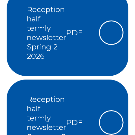
Reception
half
termly
PDF
newsletter
Spring 2
2026
Reception
half
termly
PDF
newsletter