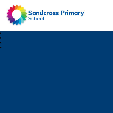
Sandcross Primary
School