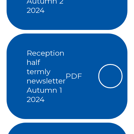
Autumn 2
2024
Reception
half
termly
PDF
newsletter
Autumn 1
2024