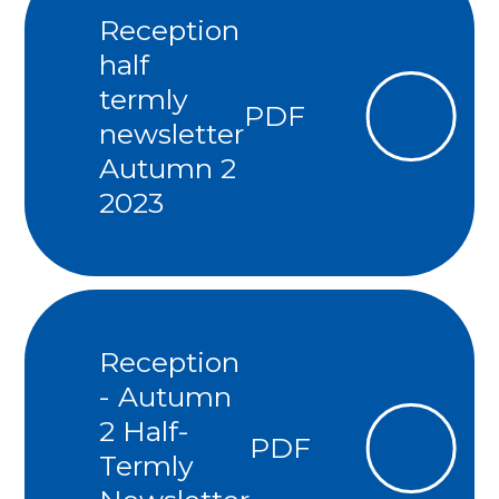
Reception
half
termly
PDF
newsletter
Autumn 2
2023
Reception
- Autumn
2 Half-
PDF
Termly