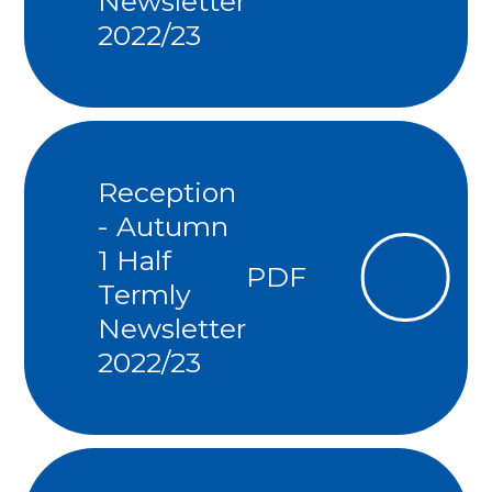
Newsletter
2022/23
Reception
- Autumn
1 Half
PDF
Termly
Newsletter
2022/23