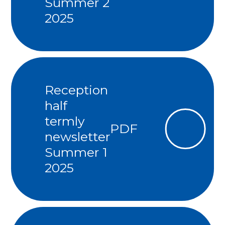
Summer 2
2025
Reception
half
termly
PDF
newsletter
Summer 1
2025