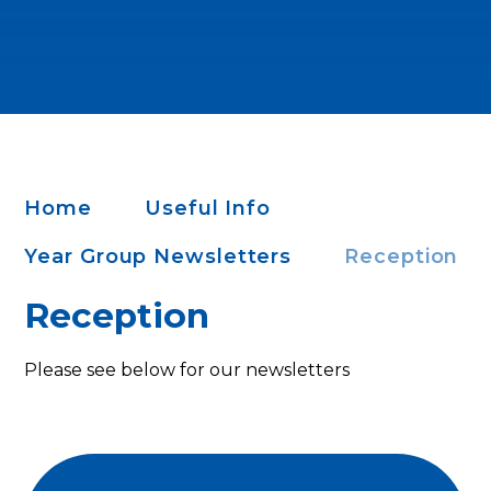
Home
Useful Info
Year Group Newsletters
Reception
Reception
Please see below for our newsletters