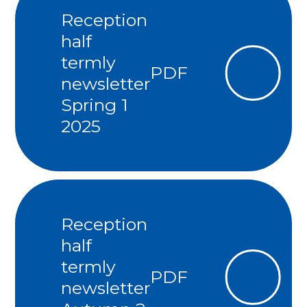
Reception
half
termly
PDF
newsletter
Spring 1
2025
Reception
half
termly
PDF
newsletter