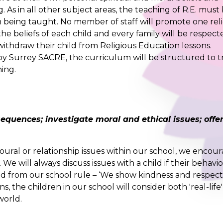
As in all other subject areas, the teaching of R.E. must
n being taught. No member of staff will promote one rel
the beliefs of each child and every family will be respect
 withdraw their child from Religious Education lessons.
 by Surrey SACRE, the curriculum will be structured to t
hing.
quences; investigate moral and ethical issues; offe
ural or relationship issues within our school, we encou
 We will always discuss issues with a child if their behavi
ed from our school rule – ‘We show kindness and respect
, the children in our school will consider both 'real-life
world.