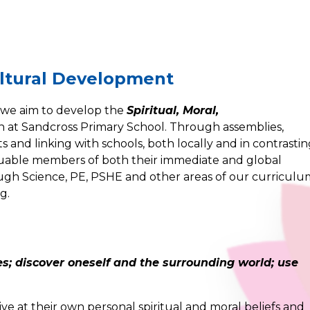
Cultural Development
 we aim to develop the
Spiritual, Moral,
n at Sandcross Primary School. Through assemblies,
 and linking with schools, both locally and in contrasti
luable members of both their immediate and global
ugh Science, PE, PSHE and other areas of our curricul
g.
es; discover oneself and the surrounding world; use
ive at their own personal spiritual and moral beliefs and