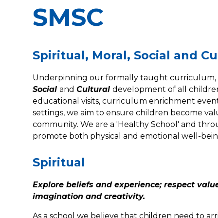
SMSC
Spiritual, Moral, Social and 
Underpinning our formally taught curriculum,
Social
and
Cultural
development of all childre
educational visits, curriculum enrichment events
settings, we aim to ensure children become va
community. We are a 'Healthy School' and thro
promote both physical and emotional well-bein
Spiritual
Explore beliefs and experience; respect valu
imagination and creativity.
As a school we believe that children need to arr