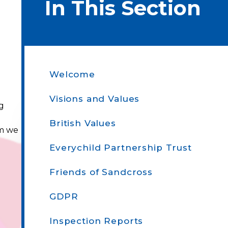
In This Section
Welcome
Visions and Values
ng
British Values
um we
Everychild Partnership Trust
Friends of Sandcross
GDPR
Inspection Reports