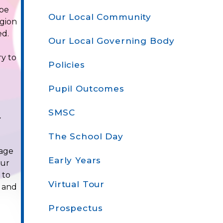
 be
Our Local Community
igion
ed.
Our Local Governing Body
ry to
Policies
Pupil Outcomes
SMSC
r
The School Day
rage
Early Years
our
 to
Virtual Tour
' and
Prospectus