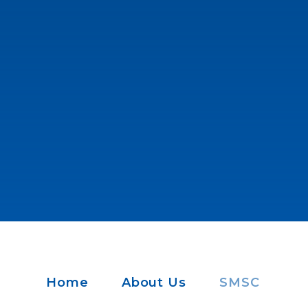
Home
About Us
SMSC