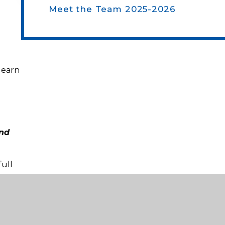
Meet the Team 2025-2026
learn
and
ull
.
ry