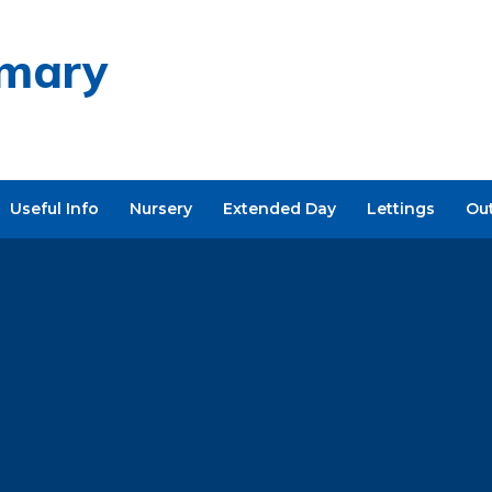
imary
Useful Info
Nursery
Extended Day
Lettings
Ou