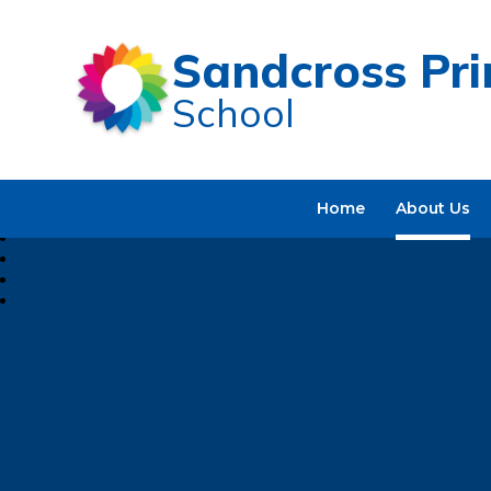
Sandcross Pr
School
Home
About Us