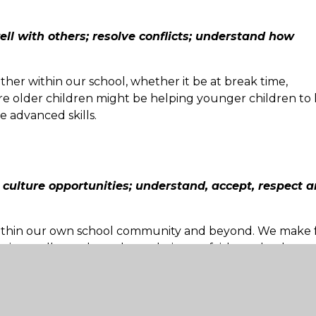
well with others; resolve conflicts; understand how
her within our school, whether it be at break time,
e older children might be helping younger children to 
e advanced skills.
n culture opportunities; understand, accept, respect 
within our own school community and beyond. We make f
tic to talk to others about their own faiths and cultures
cing activities at Sandcross Prima