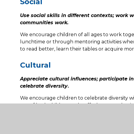
Social
Use social skills in different contexts; work 
communities work.
We encourage children of all ages to work toget
lunchtime or through mentoring activities wher
to read better, learn their tables or acquire mor
Cultural
Appreciate cultural influences; participate i
celebrate diversity
.
We encourage children to celebrate diversity 
use of both children and staff who are enthusias
Examples of spiritually enhan
School: