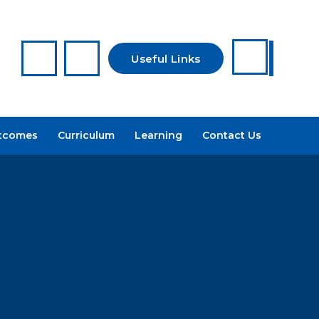
Useful Links
Reporting a
tcomes
Curriculum
Learning
Contact Us
Concern
Arbor
Recruitment
Admissions