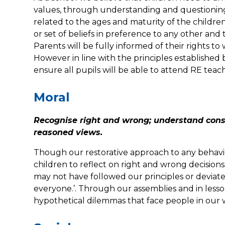
values, through understanding and questioning. 
related to the ages and maturity of the childre
or set of beliefs in preference to any other and 
Parents will be fully informed of their rights to
However in line with the principles established
ensure all pupils will be able to attend RE teac
Moral
Recognise right and wrong; understand conse
reasoned views.
Though our restorative approach to any behavio
children to reflect on right and wrong decisions.
may not have followed our principles or deviat
everyone.’. Through our assemblies and in lessons
hypothetical dilemmas that face people in our 