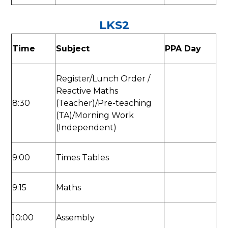
LKS2
Time
Subject
PPA Day
Register/Lunch Order /
Reactive Maths
8:30
(Teacher)/Pre-teaching
(TA)/Morning Work
(Independent)
9:00
Times Tables
9:15
Maths
10:00
Assembly