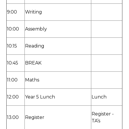
9:00
Writing
10:00
Assembly
10:15
Reading
10:45
BREAK
11:00
Maths
12:00
Year 5 Lunch
Lunch
Register -
13:00
Register
TA’s