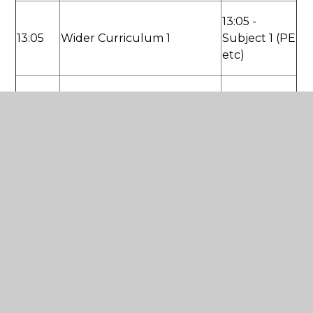
13:05 -
13:05
Wider Curriculum 1
Subject 1 (PE
etc)
14:00 -
14:00
Wider Curriculum 2
Subject 2
(MFL etc)
15:25
Home Time
Year 6:
Time
Subject
PPA Day
Register/Lunch Order /
Reactive Maths