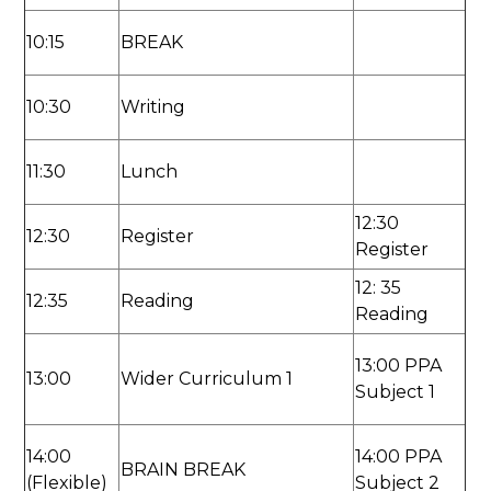
10:15
BREAK
10:30
Writing
11:30
Lunch
12:30
12:30
Register
Register
12: 35
12:35
Reading
Reading
13:00 PPA
13:00
Wider Curriculum 1
Subject 1
14:00
14:00 PPA
BRAIN BREAK
(Flexible)
Subject 2