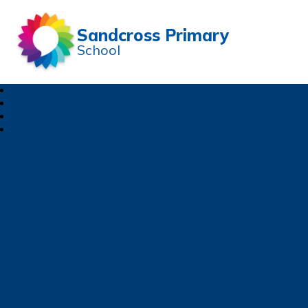
Sandcross Primary
School