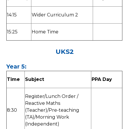
14:15
Wider Curriculum 2
15:25
Home Time
UKS2
Year 5:
Time
Subject
PPA Day
Register/Lunch Order /
Reactive Maths
8:30
(Teacher)/Pre-teaching
(TA)/Morning Work
(Independent)