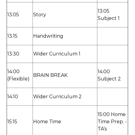
13:05
13:05
Story
Subject 1
13.15
Handwriting
13:30
Wider Curriculum 1
14:00
14:00
BRAIN BREAK
(Flexible)
Subject 2
14:10
Wider Curriculum 2
15:00 Home
15:15
Home Time
Time Prep. -
TA’s