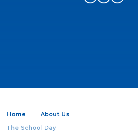
Home
About Us
The School Day