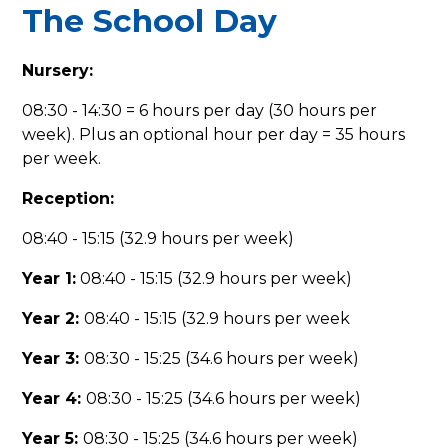
The School Day
Nursery:
08:30 - 14:30 = 6 hours per day (30 hours per
week). Plus an optional hour per day = 35 hours
per week.
Reception:
08:40 - 15:15 (32.9 hours per week)
Year 1:
08:40 - 15:15 (32.9 hours per week)
Year 2:
08:40 - 15:15 (32.9 hours per week
Year 3:
08:30 - 15:25 (34.6 hours per week)
Year 4:
08:30 - 15:25 (34.6 hours per week)
Year 5:
08:30 - 15:25 (34.6 hours per week)