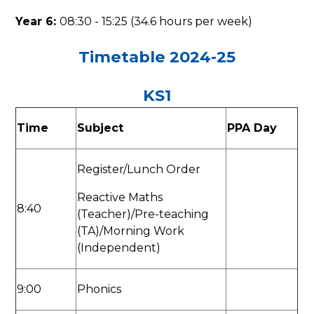
Year 6:
08:30 - 15:25 (34.6 hours per week)
Timetable 2024-25
KS1
Time
Subject
PPA Day
Register/Lunch Order
Reactive Maths
8:40
(Teacher)/Pre-teaching
(TA)/Morning Work
(Independent)
9:00
Phonics