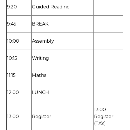
9:20
Guided Reading
9:45
BREAK
10:00
Assembly
10:15
Writing
11:15
Maths
12:00
LUNCH
13:00
13:00
Register
Register
(TA’s)