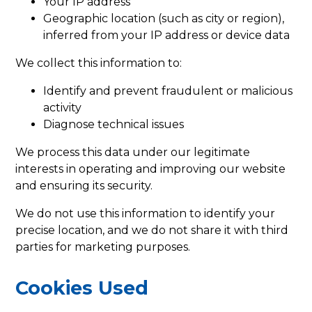
Your IP address
Geographic location (such as city or region),
inferred from your IP address or device data
We collect this information to:
Identify and prevent fraudulent or malicious
activity
Diagnose technical issues
We process this data under our legitimate
interests in operating and improving our website
and ensuring its security.
We do not use this information to identify your
precise location, and we do not share it with third
parties for marketing purposes.
Cookies Used