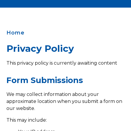
Home
Privacy Policy
This privacy policy is currently awaiting content
Form Submissions
We may collect information about your
approximate location when you submit a form on
our website.
This may include: