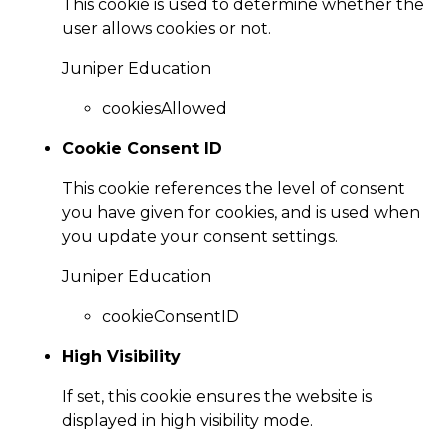
This cookie is used to determine whether the
user allows cookies or not.
Juniper Education
cookiesAllowed
Cookie Consent ID
This cookie references the level of consent
you have given for cookies, and is used when
you update your consent settings.
Juniper Education
cookieConsentID
High Visibility
If set, this cookie ensures the website is
displayed in high visibility mode.