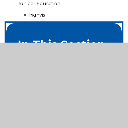
Juniper Education
highvis
In This Section
Home
About Us
Useful Info
Nursery