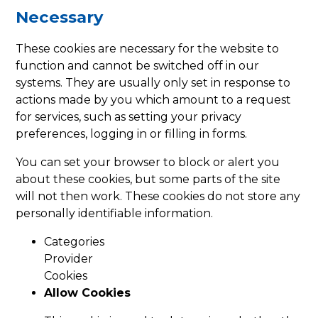
Necessary
These cookies are necessary for the website to
function and cannot be switched off in our
systems. They are usually only set in response to
actions made by you which amount to a request
for services, such as setting your privacy
preferences, logging in or filling in forms.
You can set your browser to block or alert you
about these cookies, but some parts of the site
will not then work. These cookies do not store any
personally identifiable information.
Categories
Provider
Cookies
Allow Cookies