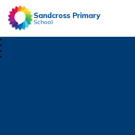
Sandcross Primary
School